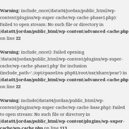
Warning
: include_once(/data04/jordan/public_html/wp-
content/plugins/wp-super-cache/wp-cache-phase1.php):
Failed to open stream: No such file or directory in
/data01/jordan/public_html/wp-content/advanced-cache.php
on line
22
Warning
: include_once(): Failed opening
'/data04/jordan/public_html/wp-content/plugins/wp-super-
cache/wp-cache-phase1.php' for inclusion
(include_path='.:/opt/cpanel/ea-php81/root/usr/share/pear') in
/data01/jordan/public_html/wp-content/advanced-cache.php
on line
22
Warning
: include(/data04/jordan/public_html/wp-
content/plugins/wp-super-cache/wp-cache-base.php): Failed
to open stream: No such file or directory in
/data01/jordan/public_html/wp-content/plugins/wp-super-
cache/wp-cache.php
on line
113