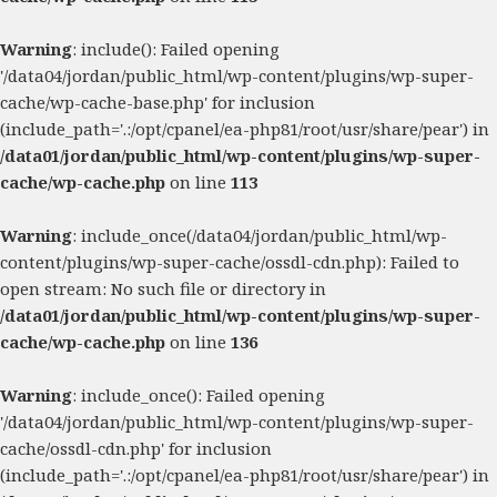
Warning
: include(): Failed opening
'/data04/jordan/public_html/wp-content/plugins/wp-super-
cache/wp-cache-base.php' for inclusion
(include_path='.:/opt/cpanel/ea-php81/root/usr/share/pear') in
/data01/jordan/public_html/wp-content/plugins/wp-super-
cache/wp-cache.php
on line
113
Warning
: include_once(/data04/jordan/public_html/wp-
content/plugins/wp-super-cache/ossdl-cdn.php): Failed to
open stream: No such file or directory in
/data01/jordan/public_html/wp-content/plugins/wp-super-
cache/wp-cache.php
on line
136
Warning
: include_once(): Failed opening
'/data04/jordan/public_html/wp-content/plugins/wp-super-
cache/ossdl-cdn.php' for inclusion
(include_path='.:/opt/cpanel/ea-php81/root/usr/share/pear') in