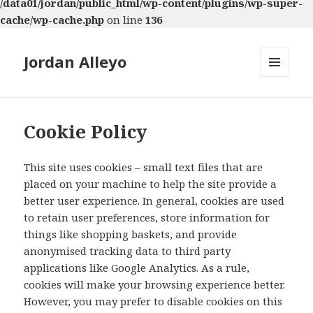
/data01/jordan/public_html/wp-content/plugins/wp-super-
cache/wp-cache.php
on line
136
Jordan Alleyo
MENU
AND
WIDGETS
Cookie Policy
This site uses cookies – small text files that are
placed on your machine to help the site provide a
better user experience. In general, cookies are used
to retain user preferences, store information for
things like shopping baskets, and provide
anonymised tracking data to third party
applications like Google Analytics. As a rule,
cookies will make your browsing experience better.
However, you may prefer to disable cookies on this