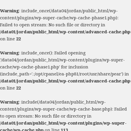
Warning
: include_once(/data04/jordan/public_html/wp-
content/plugins/wp-super-cache/wp-cache-phase1.php):
Failed to open stream: No such file or directory in
/data01/jordan/public_html/wp-content/advanced-cache.php
on line
22
Warning
: include_once(): Failed opening
'/data04/jordan/public_html/wp-content/plugins/wp-super-
cache/wp-cache-phase1.php' for inclusion
(include_path='.:/opt/cpanel/ea-php81/root/usr/share/pear') in
/data01/jordan/public_html/wp-content/advanced-cache.php
on line
22
Warning
: include(/data04/jordan/public_html/wp-
content/plugins/wp-super-cache/wp-cache-base.php): Failed
to open stream: No such file or directory in
/data01/jordan/public_html/wp-content/plugins/wp-super-
cache/wp-cache.php
on line
113