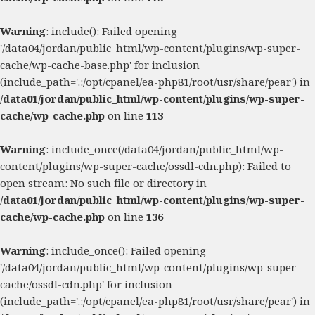
Warning
: include(): Failed opening
'/data04/jordan/public_html/wp-content/plugins/wp-super-
cache/wp-cache-base.php' for inclusion
(include_path='.:/opt/cpanel/ea-php81/root/usr/share/pear') in
/data01/jordan/public_html/wp-content/plugins/wp-super-
cache/wp-cache.php
on line
113
Warning
: include_once(/data04/jordan/public_html/wp-
content/plugins/wp-super-cache/ossdl-cdn.php): Failed to
open stream: No such file or directory in
/data01/jordan/public_html/wp-content/plugins/wp-super-
cache/wp-cache.php
on line
136
Warning
: include_once(): Failed opening
'/data04/jordan/public_html/wp-content/plugins/wp-super-
cache/ossdl-cdn.php' for inclusion
(include_path='.:/opt/cpanel/ea-php81/root/usr/share/pear') in